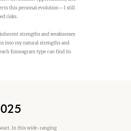
cts this personal evolution—I still
d risks.
s inherent strengths and weaknesses
ns into my natural strengths and
 each Enneagram type can find its
2025
ewart. In this wide-ranging