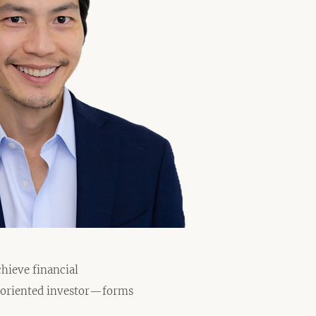
hieve financial
h-oriented investor—forms