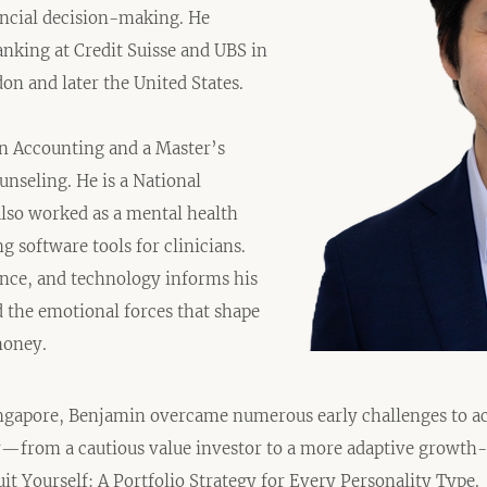
ancial decision-making. He
nking at Credit Suisse and UBS in
on and later the United States.
in Accounting and a Master’s
unseling. He is a National
also worked as a mental health
 software tools for clinicians.
nce, and technology informs his
d the emotional forces that shape
money.
ngapore, Benjamin overcame numerous early challenges to ac
y—from a cautious value investor to a more adaptive growt
it Yourself: A Portfolio Strategy for Every Personality Type.