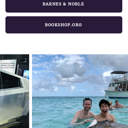
BARNES & NOBLE
BOOKSHOP.ORG