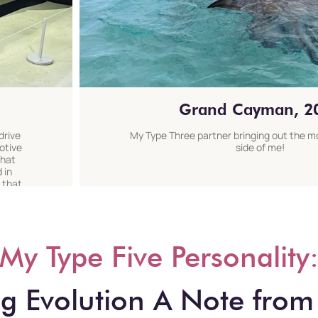
Grand Cayman, 2
drive
My Type Three partner bringing out the 
otive
side of me!
that
 in
 that
My Type Five Personality
 Evolution A Note from