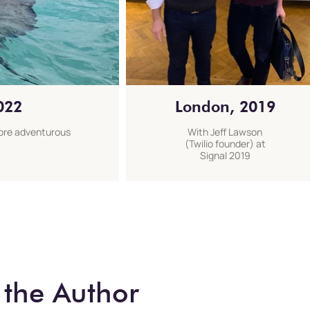
022
London, 2019
more adventurous
With Jeff Lawson
(Twilio founder) at
Signal 2019
:
 the Author