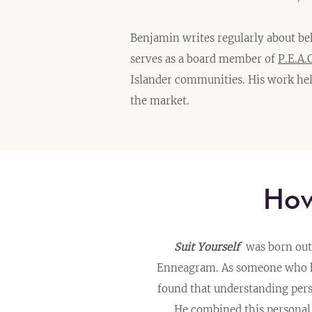
Benjamin writes regularly about be
serves as a board member of
P.E.A.C
Islander communities. His work hel
the market.
H
Suit Yourself
was born out 
Enneagram. As someone who has
found that understanding per
He combined this personal