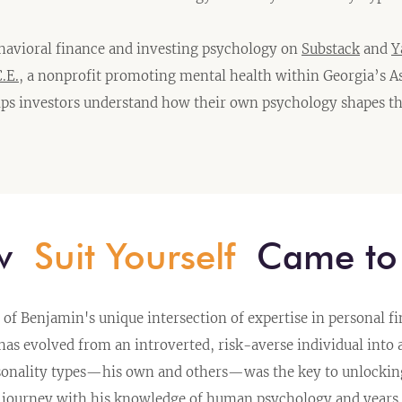
havioral finance and investing psychology on
Substack
and
Y
.E.
, a nonprofit promoting mental health within Georgia’s A
ps investors understand how their own psychology shapes th
ow
Suit Yourself
Came to 
of Benjamin's unique intersection of expertise in personal f
 evolved from an introverted, risk-averse individual into 
sonality types—his own and others—was the key to unlocking 
 journey with his knowledge of human psychology and years 