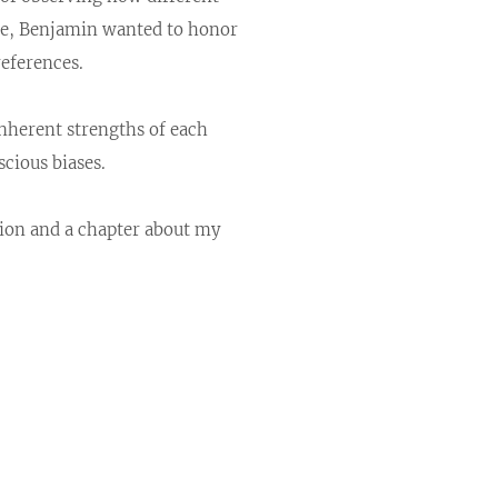
ice, Benjamin wanted to honor
references.
inherent strengths of each
cious biases.
tion and a chapter about my