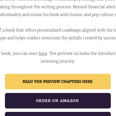
taking throughout the writing process. Beyond financial adv
ndividuality and infuse his book with humor and pop culture 
f
, a book that offers personalized roadmaps aligned with the 
ype and helps readers overcome the pitfalls created by uncons
e book, you can start
here
. The preview includes the introduc
investing journey.​
READ THE PREVIEW CHAPTERS HERE
ORDER ON AMAZON