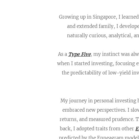
Growing up in Singapore, I learne
and extended family, I develop
naturally curious, analytical, 
As a
Type Five
, my instinct was alw
when I started investing, focusing e
the predictability of low-yield i
My journey in personal investing h
embraced new perspectives. I slo
returns, and measured prudence. 
back, I adopted traits from other
E
predicted by the Enneagram model.