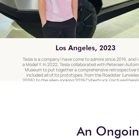
Los Angeles, 2023
Tesla is a company I have come to admire since 2019, and I 
a Model Y. In 2022, Tesla collaborated with Petersen Autom
Museum to put together a comprehensive retrospective 
included all of its prototypes, from the Roadster (unveiled
2006) to the alien-looking 2019 Cybertruck (pictured here)
I finally got to see up-close
An Ongoing