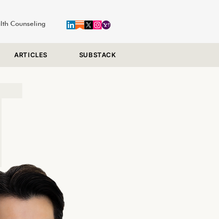
alth Counseling
ARTICLES
SUBSTACK
T