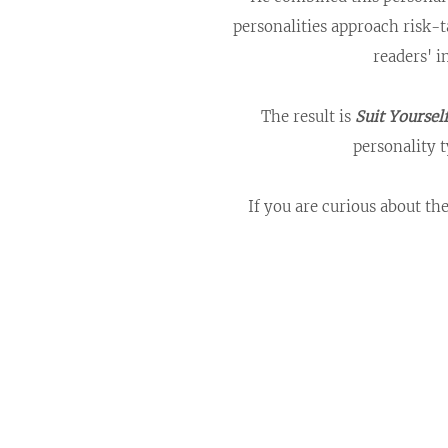
personalities approach risk-
readers' i
The result is
Suit Yoursel
personality t
If you are curious about th