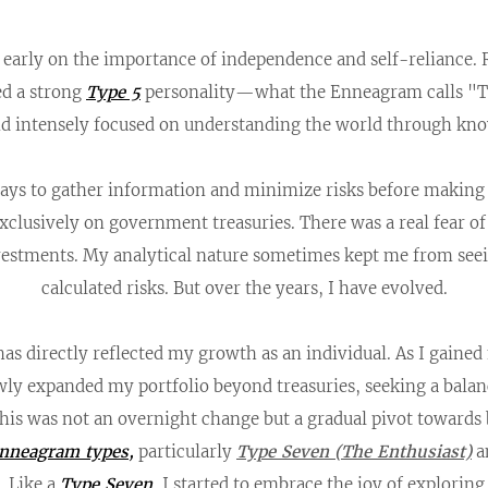
d early on the importance of independence and self-reliance.
ed a strong
Type 5
personality—what the Enneagram calls "T
and intensely focused on understanding the world through kn
ays to gather information and minimize risks before making de
xclusively on government treasuries. There was a real fear of
nvestments. My analytical nature sometimes kept me from seei
calculated risks. But over the years, I have evolved.
as directly reflected my growth as an individual. As I gaine
wly expanded my portfolio beyond treasuries, seeking a bala
This was not an overnight change but a gradual pivot towar
nneagram types
,
particularly
Type Seven
(The Enthusiast)
a
 Like a
Type Seven
, I started to embrace the joy of explori