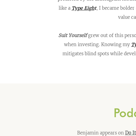
like a
Type Eigh
t
, I became bolder
value c
Suit Yourself
grew out of this pers
when investing. Knowing my
Ty
mitigates blind spots while deve
Podc
Benjamin appears on
Do I