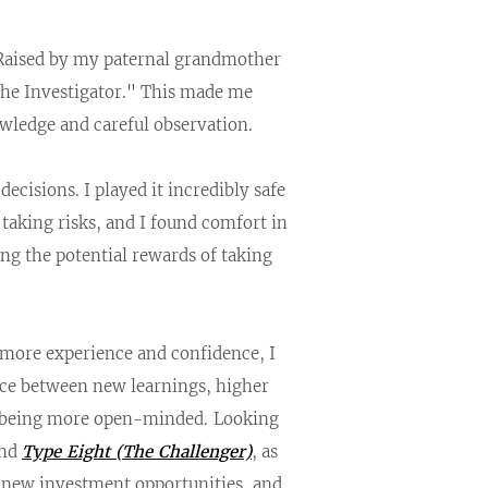
 Raised by my paternal grandmother
he Investigator." This made me
owledge and careful observation.
cisions. I played it incredibly safe
 taking risks, and I found comfort in
ng the potential rewards of taking
d more experience and confidence, I
nce between new learnings, higher
ds being more open-minded.
Looking
nd
Type Eight (The Challenger)
, as
ng new investment opportunities, and