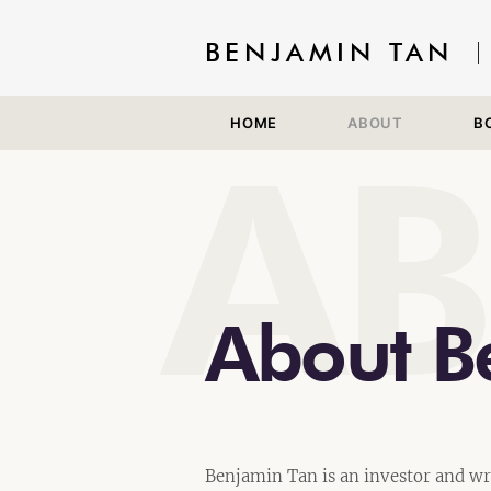
BENJAMIN TAN
HOME
ABOUT
B
A
About B
Benjamin Tan is an investor and wr