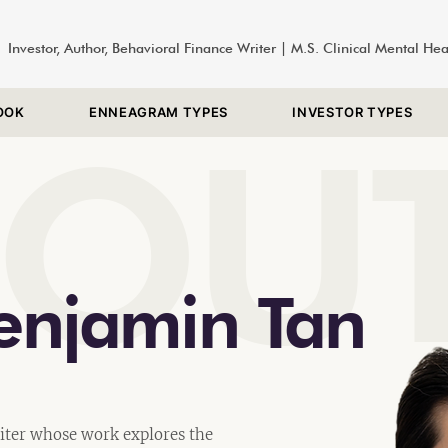
Investor, Author, Behavioral Finance Writer | M.S. Clinical Mental He
OOK
ENNEAGRAM TYPES
INVESTOR TYPES
BOU
enjamin Tan
iter whose work explores the