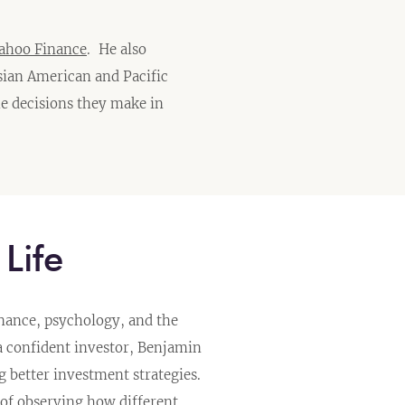
ahoo Finance
. He also
sian American and Pacific
e decisions they make in
Life
inance, psychology, and the
a confident investor, Benjamin
better investment strategies.
of observing how different