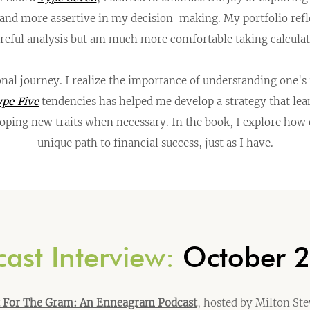
 and more assertive in my decision-making. My portfolio refle
areful analysis but am much more comfortable taking calculate
onal journey. I realize the importance of understanding one'
pe Five
tendencies has helped me develop a strategy that lea
loping new traits when necessary. In the book, I explore how
unique path to financial success, just as I have.
ast Interview:
October 
t For The Gram: An Enneagram Podcast
, hosted by Milton St