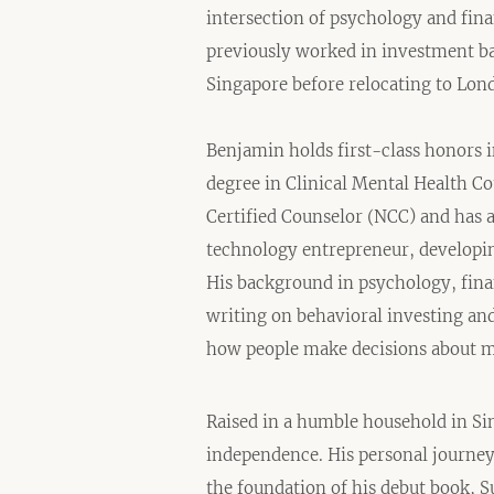
intersection of psychology and fin
previously worked in investment ba
Singapore before relocating to Lond
Benjamin holds first-class honors 
degree in Clinical Mental Health Co
Certified Counselor (NCC) and has 
technology entrepreneur, developing
His background in psychology, fina
writing on behavioral investing an
how people make decisions about 
Raised in a humble household in Si
independence. His personal journe
the foundation of his debut book, Su