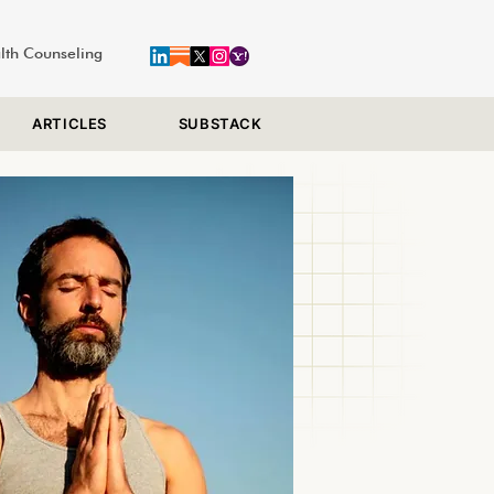
alth Counseling
ARTICLES
SUBSTACK