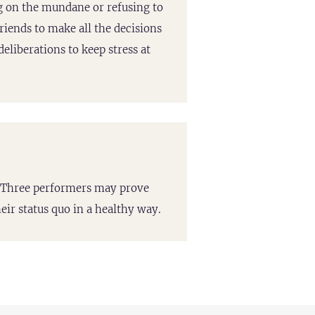
 on the mundane or refusing to
friends to make all the decisions
eliberations to keep stress at
pe Three performers may prove
eir status quo in a healthy way.