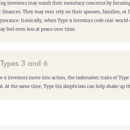
ng investors may numb their monetary concerns by focusing
r finances. They may over rely on their spouses, families, or 
gnorance. Ironically, when Type 9 investors cede real-world d
ay feel even less at peace over time.
:
Types 3 and 6
e 9 investors move into action, the taskmaster traits of Ty
l. At the same time, Type Six skepticism can help shake up th