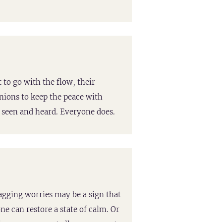
 to go with the flow, their
nions to keep the peace with
e seen and heard. Everyone does.
agging worries may be a sign that
e can restore a state of calm. Or