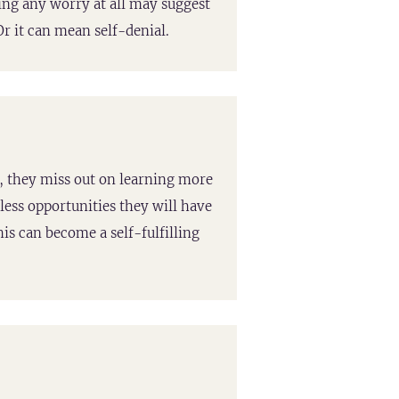
cing any worry at all may suggest
r it can mean self-denial.
, they miss out on learning more
less opportunities they will have
his can become a self-fulfilling