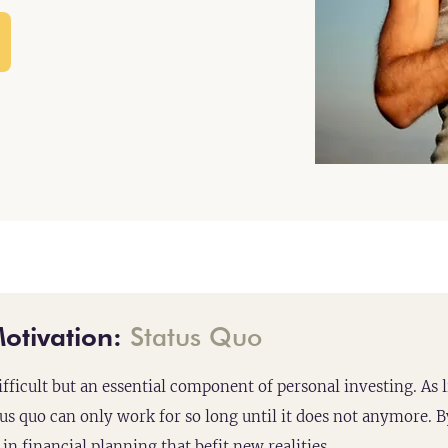
otivation:
Status Quo
ifficult but an essential component of personal investing. As l
tus quo can only work for so long until it does not anymore. By
in financial planning that befit new realities.