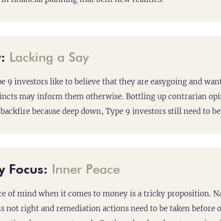
:
Lacking a Say
 9 investors like to believe that they are easygoing and want
tincts may inform them otherwise. Bottling up contrarian opi
backfire because deep down, Type 9 investors still need to b
y Focus:
Inner Peace
e of mind when it comes to money is a tricky proposition. N
s not right and remediation actions need to be taken before on