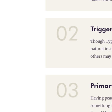
02
Trigger
Though Type
natural ins
others may 
03
Primar
Having peac
something i