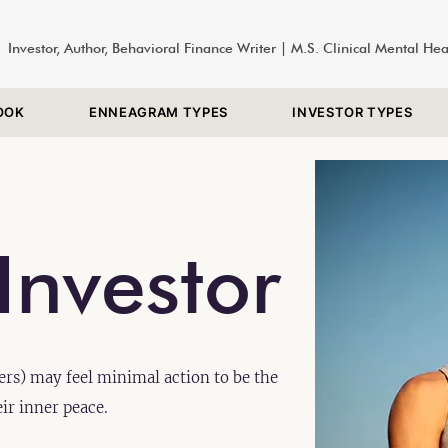
Investor, Author, Behavioral Finance Writer | M.S. Clinical Mental He
OOK
ENNEAGRAM TYPES
INVESTOR TYPES
Investor
rs) may feel minimal action to be the
eir inner peace.