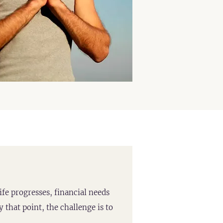
ife progresses, financial needs
 that point, the challenge is to