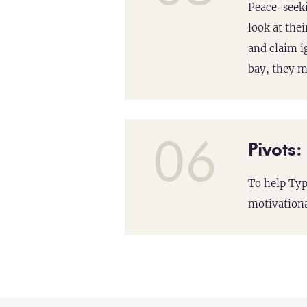
Peace-seeki
look at thei
and claim i
bay, they m
06
Pivots
To help Typ
motivationa