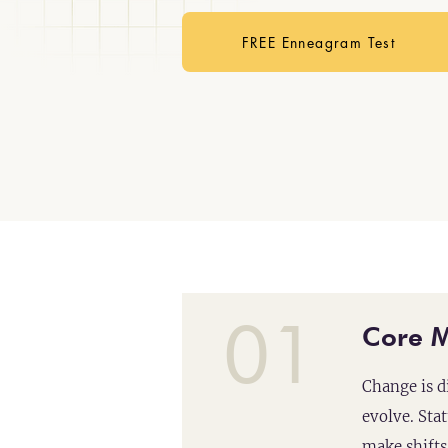
FREE Enneagram Test
01
Core M
Change is d
evolve. Sta
make shifts 