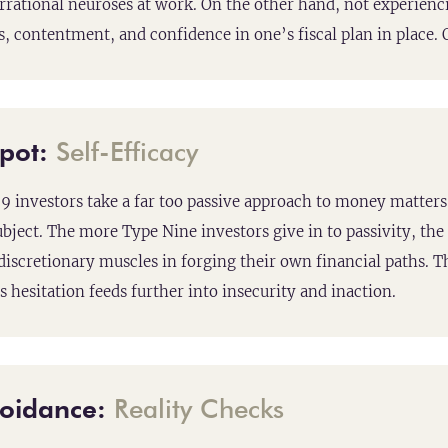
 irrational neuroses at work. On the other hand, not experien
, contentment, and confidence in one’s fiscal plan in place. O
Spot:
Self-Efficacy
 investors take a far too passive approach to money matters
ubject. The more Type Nine investors give in to passivity, the 
 discretionary muscles in forging their own financial paths. T
s hesitation feeds further into insecurity and inaction.
oidance:
Reality Checks