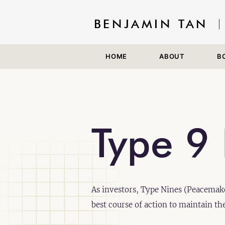
BENJAMIN TAN
HOME
ABOUT
B
Type 9 
As investors, Type Nines (Peacemake
best course of action to maintain th