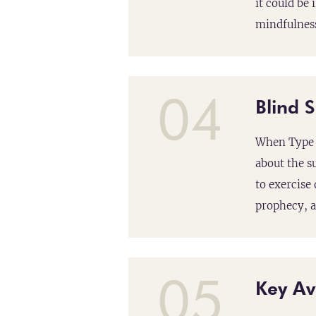
it could be
mindfulness
04
Blind 
When Type 9
about the s
to exercise
prophecy, a
05
Key Av